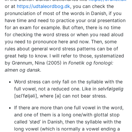
or at
https://udtaleordbog.dk
, you can check the
pronunciation of most of the words in Danish, if you
have time and need to practice your oral presentation
for an exam for example. But often, there is no time
for checking the word stress or when you read aloud
you need to pronounce here and now. Then, some
rules about general word stress patterns can be of
great help to know. I will refer to those, systematized
by Grønnum, Nina (2005) in
Fonetik og fonologi:
almen og dansk.
Word stress can only fall on the syllable with the
full vowel, not a reduced one. Like in
selvfølgelig
[sεlˈføljəli], where [ə] can not bear stress.
If there are more than one full vowel in the word,
and one of them is a long one/with glottal stop
called ‘stød’ in Danish, then the syllable with the
long vowel (which is normally a vowel ending a