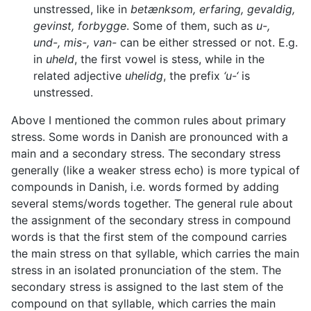
unstressed, like in
betænksom, erfaring, gevaldig,
gevinst, forbygge
. Some of them, such as
u-,
und-, mis-, van-
can be either stressed or not. E.g.
in
uheld
, the first vowel is stess, while in the
related adjective
uhelidg
, the prefix
‘u-‘
is
unstressed.
Above I mentioned the common rules about primary
stress. Some words in Danish are pronounced with a
main and a secondary stress. The secondary stress
generally (like a weaker stress echo) is more typical of
compounds in Danish, i.e. words formed by adding
several stems/words together. The general rule about
the assignment of the secondary stress in compound
words is that the first stem of the compound carries
the main stress on that syllable, which carries the main
stress in an isolated pronunciation of the stem. The
secondary stress is assigned to the last stem of the
compound on that syllable, which carries the main