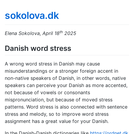
sokolova.dk
th
Elena Sokolova, April 18
2025
Danish word stress
A wrong word stress in Danish may cause
misunderstandings or a stronger foreign accent in
non-native speakers of Danish, in other words, native
speakers can perceive your Danish as more accented,
not because of vowels or consonants
mispronunciation, but because of moved stress
patterns. Word stress is also connected with sentence
stress and melody, so to improve word stress
assignment has a great value for your Danish.
In the Danish-Danish dictionaries like
https://ordnet.dk