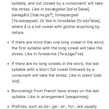
syllable, and not closed by a consonant) will take
the stress. Like in
bevægelse
[beˈvεˀjəlsə],
banegård
[ˈbæːnəˌgɒˀ],
forespørgsel
[ˈfɒːɒsbɶɐ̯səl]. Or like in
forståelse
[fʌˈsdɔˀəlsə],
where
å
is a full vowel with glottal stop/long by
nature.
If there are more than one long vowel in the word,
the first syllable with the long vowel will take the
stress. Like in
foreskrive
[ˈfɒːɒˌsgʁiˀvə].
If there are no long vowels in the word, the last
syllable with a short full vowel followed by a
consonant will take the stress. Like in
stakit
[sda
ˈkid].
Borrowings from French have stress on the last
syllable. Like in
arrangement
[ɑɑŋɕəˈmɑŋ].
Prefixes, such as
be-, ge-, er-, for-
, are usually