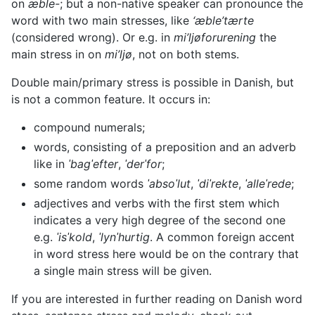
on
æble-
; but a non-native speaker can pronounce the
word with two main stresses, like
‘æble’tærte
(considered wrong). Or e.g. in
mi’ljøforurening
the
main stress in on
mi’ljø
, not on both stems.
Double main/primary stress is possible in Danish, but
is not a common feature. It occurs in:
compound numerals;
words, consisting of a preposition and an adverb
like in
ˈbagˈefter
,
ˈderˈfor
;
some random words
ˈabsoˈlut
,
ˈdiˈrekte
,
ˈalleˈrede
;
adjectives and verbs with the first stem which
indicates a very high degree of the second one
e.g.
ˈisˈkold
,
ˈlynˈhurtig
. A common foreign accent
in word stress here would be on the contrary that
a single main stress will be given.
If you are interested in further reading on Danish word