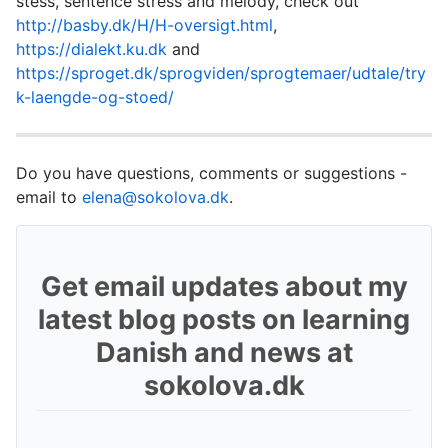
stess, sentence stress and melody, check out
http://basby.dk/H/H-oversigt.html
,
https://dialekt.ku.dk
and
https://sproget.dk/sprogviden/sprogtemaer/udtale/try
k-laengde-og-stoed/
Do you have questions, comments or suggestions -
email to
elena@sokolova.dk
.
Get email updates about my
latest blog posts on learning
Danish and news at
sokolova.dk