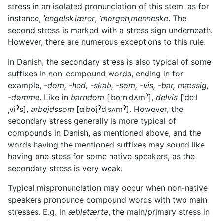
stress in an isolated pronunciation of this stem, as for
instance,
ˈengelskˌlærer
,
‘morgenˌmenneske
. The
second stress is marked with a stress sign underneath.
However, there are numerous exceptions to this rule.
In Danish, the secondary stress is also typical of some
suffixes in non-compound words, ending in for
example,
-dom, -hed, -skab, -som, -vis, -bar, mæssig,
-dømme
. Like in
barndom
[ˈbɑːnˌdʌmˀ],
delvis
[ˈdeːl
ˌviˀs],
arbejdssom
[ɑˈbɑjˀdˌsʌmˀ]. However, the
secondary stress generally is more typical of
compounds in Danish, as mentioned above, and the
words having the mentioned suffixes may sound like
having one stess for some native speakers, as the
secondary stress is very weak.
Typical mispronunciation may occur when non-native
speakers pronounce compound words with two main
stresses. E.g. in
æbletærte
, the main/primary stress in