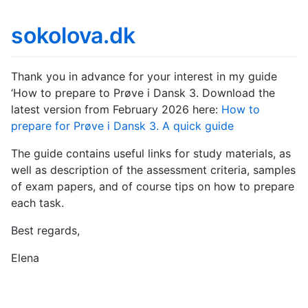
sokolova.dk
Thank you in advance for your interest in my guide
‘How to prepare to Prøve i Dansk 3. Download the
latest version from February 2026 here:
How to
prepare for Prøve i Dansk 3. A quick guide
The guide contains useful links for study materials, as
well as description of the assessment criteria, samples
of exam papers, and of course tips on how to prepare
each task.
Best regards,
Elena